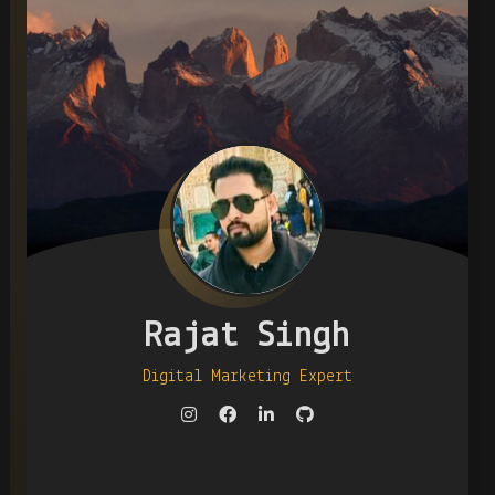
Rajat Singh
Digital Marketing Expert