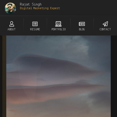
Rajat Singh
Digital Marketing Expert
ABOUT
RESUME
PORTFOLIO
BLOG
CONTACT