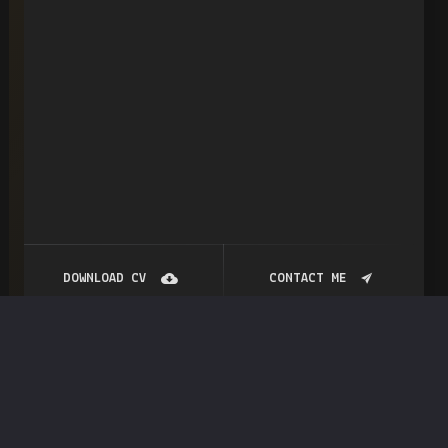
DOWNLOAD CV
CONTACT ME
My
account