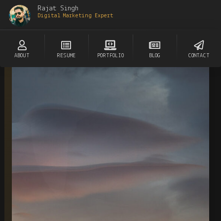
Rajat Singh
Digital Marketing Expert
ABOUT
RESUME
PORTFOLIO
BLOG
CONTACT