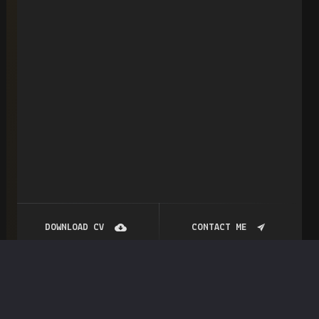
DOWNLOAD CV
CONTACT ME
NamesFinder