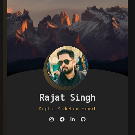
Rajat Singh
Digital Marketing Expert