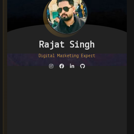
Rajat Singh
Digital Marketing Expert