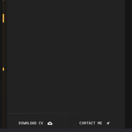
DOWNLOAD CV
CONTACT ME