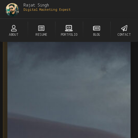
Rajat Singh
Digital Marketing Expert
ABOUT
RESUME
PORTFOLIO
BLOG
CONTACT