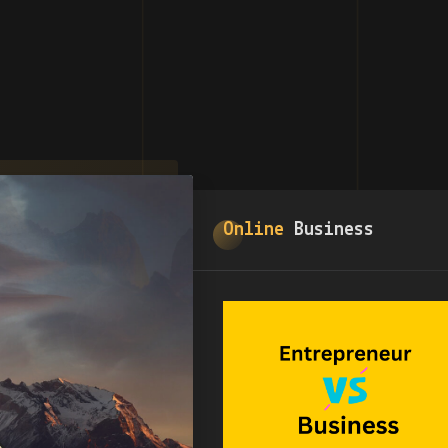
Online
Business