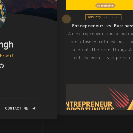
January 27, 2023
Entrepreneur vs Busines
An entrepreneur and a busin
are closely related but th
ngh
are not the same thing. A
 Expert
entrepreneur is a person…
CONTACT ME