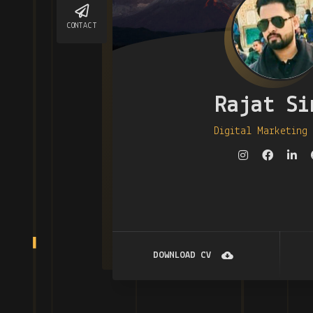
CONTACT
Rajat Si
Digital Marketing
DOWNLOAD CV