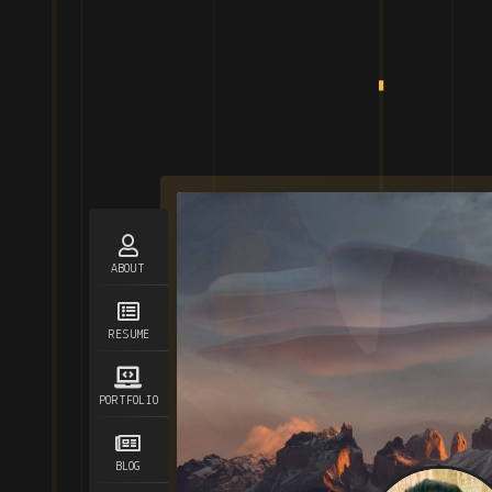
ABOUT
RESUME
PORTFOLIO
BLOG