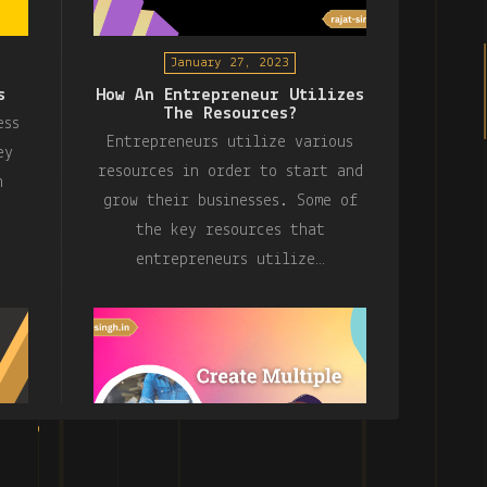
January 27, 2023
s
How An Entrepreneur Utilizes
The Resources?
ess
Entrepreneurs utilize various
ey
resources in order to start and
n
grow their businesses. Some of
the key resources that
entrepreneurs utilize…