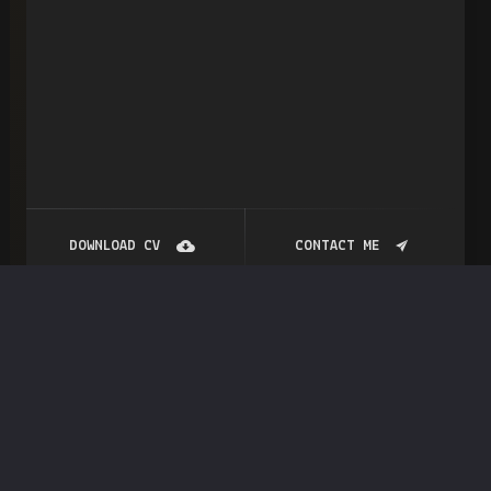
DOWNLOAD CV
CONTACT ME
Portfolio