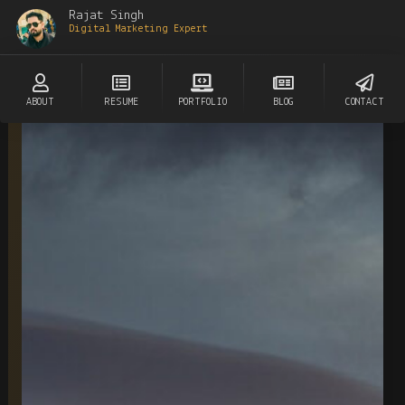
Rajat Singh
Digital Marketing Expert
ABOUT
RESUME
PORTFOLIO
BLOG
CONTACT