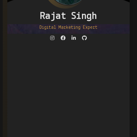
Rajat Singh
Digital Marketing Expert