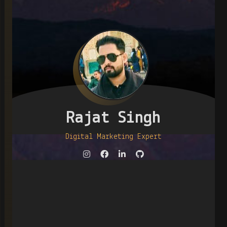
Rajat Singh
Digital Marketing Expert