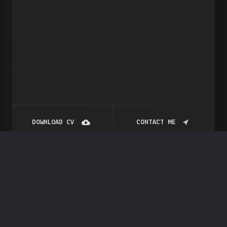
DOWNLOAD CV
CONTACT ME
Blog
Post
Entrepreneur Role in