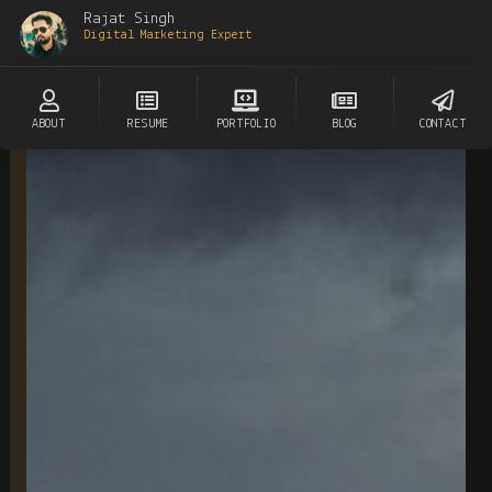
Rajat Singh
Digital Marketing Expert
ABOUT
RESUME
PORTFOLIO
BLOG
CONTACT