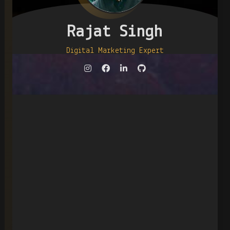
Rajat Singh
Digital Marketing Expert