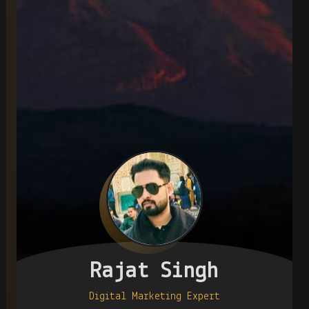
Rajat Singh
Digital Marketing Expert