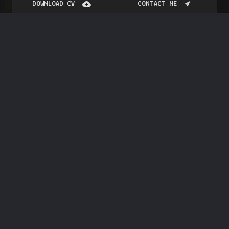
DOWNLOAD CV
CONTACT ME
Blog
Post
How To Learn New Skills?
JANUARY 27, 2023
GENERAL
BY
RAJAT