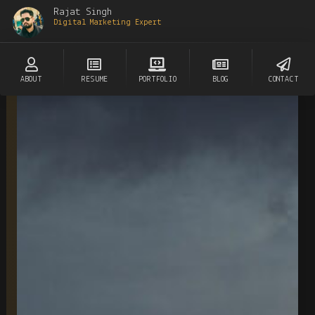
Rajat Singh
Digital Marketing Expert
ABOUT
RESUME
PORTFOLIO
BLOG
CONTACT